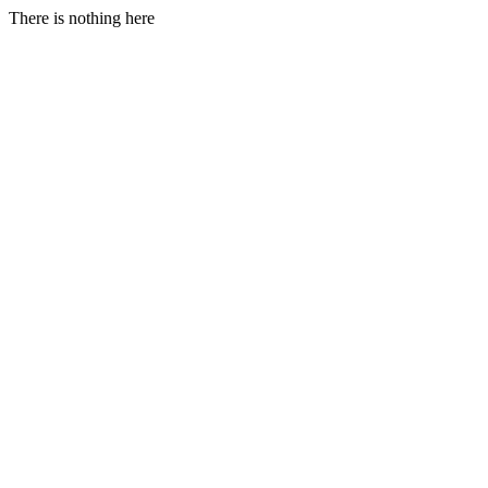
There is nothing here